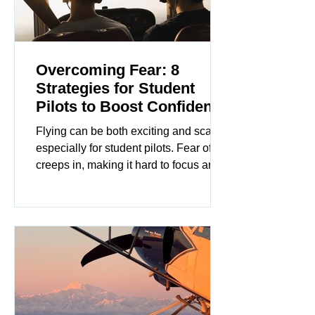
Overcoming Fear: 8
Strategies for Student
Pilots to Boost Confidence
Flying can be both exciting and scary,
especially for student pilots. Fear often
creeps in, making it hard to focus and
enjoy the experience