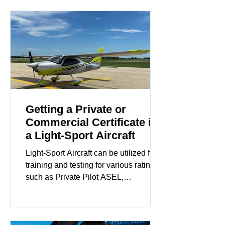
Knowing the ABCs for an emergency
will likely lead to positive outcomes.
Getting a Private or
Commercial Certificate in
a Light-Sport Aircraft
Light-Sport Aircraft can be utilized for
training and testing for various ratings
such as Private Pilot ASEL,
Commercial ASEL, CFI, CFII...