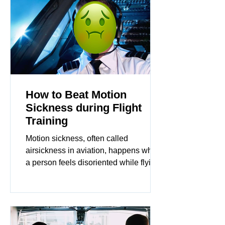
How to Beat Motion
Sickness during Flight
Training
Motion sickness, often called
airsickness in aviation, happens when
a person feels disoriented while flying.
This condition arises because..