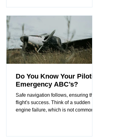
manage the aircraft.
Do You Know Your Piloting
Emergency ABC’s?
Safe navigation follows, ensuring the
flight's success. Think of a sudden
engine failure, which is not common. It
may sound silly, but the emergency
alphabet is a great tool for students and
even rusty pilots gain skill quickly.