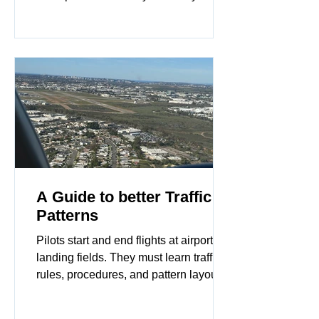
their home base. This skill is often
ignored in standard training. However,
failing to properly secure your aircraft
can lead to expensive repairs or total
loss.
A Guide to better Traffic
Patterns
Pilots start and end flights at airports or
landing fields. They must learn traffic
rules, procedures, and pattern layouts
at different airports. Flying a traffic
pattern keeps flights safe and helps