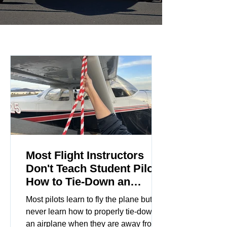
Most Flight Instructors
Don't Teach Student Pilots
How to Tie-Down an
Airplane
Most pilots learn to fly the plane but
never learn how to properly tie-down
an airplane when they are away from