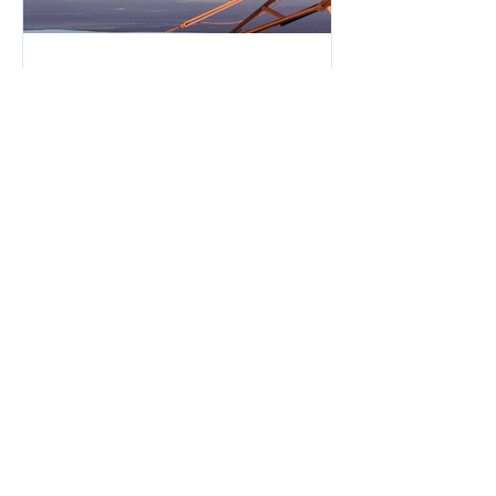
Tips for Safe Winter Flying
. Safe winter flying requires careful
planning and preparation. This post
offers key tips to help pilots navigate
cold weather conditions...