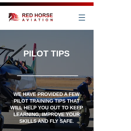
PILOT TIPS
WE HAVE PROVIDED A FEW
PILOT TRAINING TIPS THAT
WILL HELP YOU OUT TO KEEP
LEARNING, IMPROVE YOUR
SKILLS AND FLY SAFE.