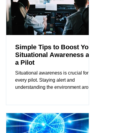
Simple Tips to Boost Your
Situational Awareness as
a Pilot
Situational awareness is crucial for
every pilot. Staying alert and
understanding the environment around
you can make all the difference...