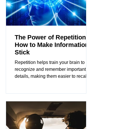
The Power of Repetition:
How to Make Information
Stick
Repetition helps train your brain to
recognize and remember important
details, making them easier to recall
when needed. In this article...