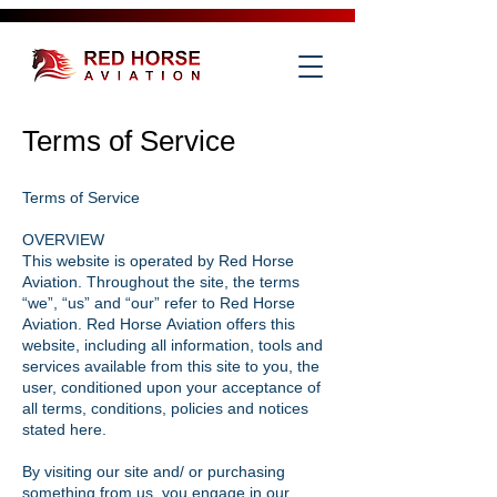
Terms of Service
Terms of Service
OVERVIEW
This website is operated by Red Horse
Aviation. Throughout the site, the terms
“we”, “us” and “our” refer to Red Horse
Aviation. Red Horse Aviation offers this
website, including all information, tools and
services available from this site to you, the
user, conditioned upon your acceptance of
all terms, conditions, policies and notices
stated here.
By visiting our site and/ or purchasing
something from us, you engage in our