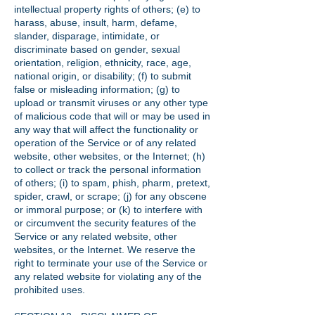
intellectual property rights of others; (e) to
harass, abuse, insult, harm, defame,
slander, disparage, intimidate, or
discriminate based on gender, sexual
orientation, religion, ethnicity, race, age,
national origin, or disability; (f) to submit
false or misleading information; (g) to
upload or transmit viruses or any other type
of malicious code that will or may be used in
any way that will affect the functionality or
operation of the Service or of any related
website, other websites, or the Internet; (h)
to collect or track the personal information
of others; (i) to spam, phish, pharm, pretext,
spider, crawl, or scrape; (j) for any obscene
or immoral purpose; or (k) to interfere with
or circumvent the security features of the
Service or any related website, other
websites, or the Internet. We reserve the
right to terminate your use of the Service or
any related website for violating any of the
prohibited uses.