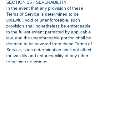
SECTION 15 - SEVERABILITY
In the event that any provision of these
Terms of Service is determined to be
unlawful, void or unenforceable, such
provision shall nonetheless be enforceable
to the fullest extent permitted by applicable
law, and the unenforceable portion shall be
deemed to be severed from these Terms of
Service, such determination shall not affect
the validity and enforceability of any other
remaining provisions.
SECTION 16 - TERMINATION
The obligations and liabilities of the parties
incurred prior to the termination date shall
survive the termination of this agreement for
all purposes.
These Terms of Service are effective unless
and until terminated by either you or us. You
may terminate these Terms of Service at
any time by notifying us that you no longer
wish to use our Services, or when you
cease using our site.