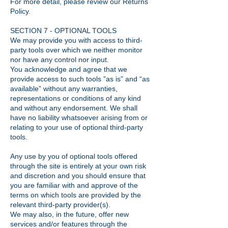
For more detail, please review our Returns
Policy.
SECTION 7 - OPTIONAL TOOLS
We may provide you with access to third-
party tools over which we neither monitor
nor have any control nor input.
You acknowledge and agree that we
provide access to such tools ”as is” and “as
available” without any warranties,
representations or conditions of any kind
and without any endorsement. We shall
have no liability whatsoever arising from or
relating to your use of optional third-party
tools.
Any use by you of optional tools offered
through the site is entirely at your own risk
and discretion and you should ensure that
you are familiar with and approve of the
terms on which tools are provided by the
relevant third-party provider(s).
We may also, in the future, offer new
services and/or features through the