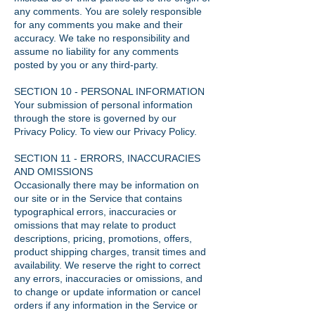
any comments. You are solely responsible
for any comments you make and their
accuracy. We take no responsibility and
assume no liability for any comments
posted by you or any third-party.
SECTION 10 - PERSONAL INFORMATION
Your submission of personal information
through the store is governed by our
Privacy Policy. To view our Privacy Policy.
SECTION 11 - ERRORS, INACCURACIES
AND OMISSIONS
Occasionally there may be information on
our site or in the Service that contains
typographical errors, inaccuracies or
omissions that may relate to product
descriptions, pricing, promotions, offers,
product shipping charges, transit times and
availability. We reserve the right to correct
any errors, inaccuracies or omissions, and
to change or update information or cancel
orders if any information in the Service or