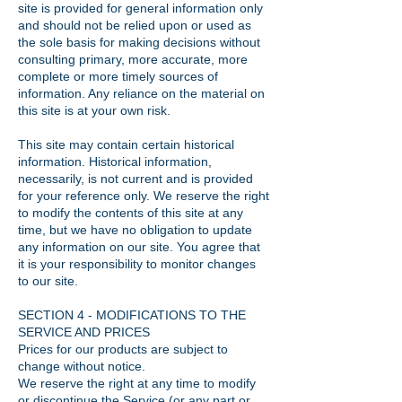
site is provided for general information only
and should not be relied upon or used as
the sole basis for making decisions without
consulting primary, more accurate, more
complete or more timely sources of
information. Any reliance on the material on
this site is at your own risk.
This site may contain certain historical
information. Historical information,
necessarily, is not current and is provided
for your reference only. We reserve the right
to modify the contents of this site at any
time, but we have no obligation to update
any information on our site. You agree that
it is your responsibility to monitor changes
to our site.
SECTION 4 - MODIFICATIONS TO THE
SERVICE AND PRICES
Prices for our products are subject to
change without notice.
We reserve the right at any time to modify
or discontinue the Service (or any part or