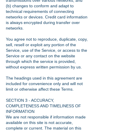
transmissions over various networks; and
(b) changes to conform and adapt to
technical requirements of connecting
networks or devices. Credit card information
is always encrypted during transfer over
networks.
You agree not to reproduce, duplicate, copy,
sell, resell or exploit any portion of the
Service, use of the Service, or access to the
Service or any contact on the website
through which the service is provided,
without express written permission by us.
The headings used in this agreement are
included for convenience only and will not
limit or otherwise affect these Terms.
SECTION 3 - ACCURACY,
COMPLETENESS AND TIMELINESS OF
INFORMATION
We are not responsible if information made
available on this site is not accurate,
complete or current. The material on this