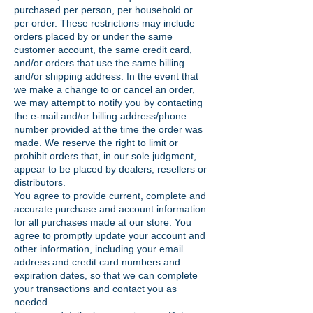
purchased per person, per household or
per order. These restrictions may include
orders placed by or under the same
customer account, the same credit card,
and/or orders that use the same billing
and/or shipping address. In the event that
we make a change to or cancel an order,
we may attempt to notify you by contacting
the e-mail and/or billing address/phone
number provided at the time the order was
made. We reserve the right to limit or
prohibit orders that, in our sole judgment,
appear to be placed by dealers, resellers or
distributors.
You agree to provide current, complete and
accurate purchase and account information
for all purchases made at our store. You
agree to promptly update your account and
other information, including your email
address and credit card numbers and
expiration dates, so that we can complete
your transactions and contact you as
needed.