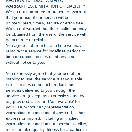
SECTION 13 - DISCLAIMER OF
WARRANTIES; LIMITATION OF LIABILITY
We do not guarantee, represent or warrant
that your use of our service will be
uninterrupted, timely, secure or error-free.
We do not warrant that the results that may
be obtained from the use of the service will
be accurate or reliable.
You agree that from time to time we may
remove the service for indefinite periods of
time or cancel the service at any time,
without notice to you.
You expressly agree that your use of, or
inability to use, the service is at your sole
risk. The service and all products and
services delivered to you through the
service are (except as expressly stated by
us) provided 'as is' and 'as available' for
your use, without any representation,
warranties or conditions of any kind, either
express or implied, including all implied
warranties or conditions of merchant-ability,
merchantable quality, fitness for a particular