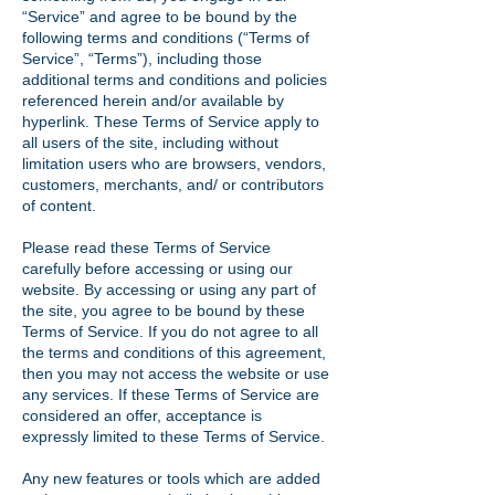
“Service” and agree to be bound by the
following terms and conditions (“Terms of
Service”, “Terms”), including those
additional terms and conditions and policies
referenced herein and/or available by
hyperlink. These Terms of Service apply to
all users of the site, including without
limitation users who are browsers, vendors,
customers, merchants, and/ or contributors
of content.
Please read these Terms of Service
carefully before accessing or using our
website. By accessing or using any part of
the site, you agree to be bound by these
Terms of Service. If you do not agree to all
the terms and conditions of this agreement,
then you may not access the website or use
any services. If these Terms of Service are
considered an offer, acceptance is
expressly limited to these Terms of Service.
Any new features or tools which are added