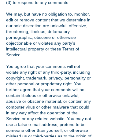
(3) to respond to any comments.
We may, but have no obligation to, monitor,
edit or remove content that we determine in
our sole discretion are unlawful, offensive,
threatening, libelous, defamatory,
pornographic, obscene or otherwise
objectionable or violates any party’s
intellectual property or these Terms of
Service.
You agree that your comments will not
violate any right of any third-party, including
copyright, trademark, privacy, personality or
other personal or proprietary right. You
further agree that your comments will not
contain libelous or otherwise unlawful,
abusive or obscene material, or contain any
computer virus or other malware that could
in any way affect the operation of the
Service or any related website. You may not
use a false e-mail address, pretend to be
someone other than yourself, or otherwise
mislead us or third-parties as to the origin of