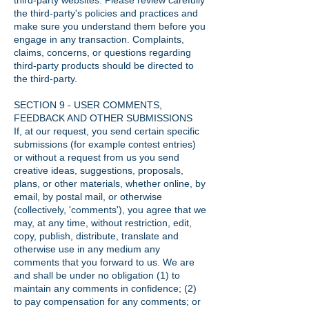
third-party websites. Please review carefully
the third-party's policies and practices and
make sure you understand them before you
engage in any transaction. Complaints,
claims, concerns, or questions regarding
third-party products should be directed to
the third-party.
SECTION 9 - USER COMMENTS,
FEEDBACK AND OTHER SUBMISSIONS
If, at our request, you send certain specific
submissions (for example contest entries)
or without a request from us you send
creative ideas, suggestions, proposals,
plans, or other materials, whether online, by
email, by postal mail, or otherwise
(collectively, 'comments'), you agree that we
may, at any time, without restriction, edit,
copy, publish, distribute, translate and
otherwise use in any medium any
comments that you forward to us. We are
and shall be under no obligation (1) to
maintain any comments in confidence; (2)
to pay compensation for any comments; or