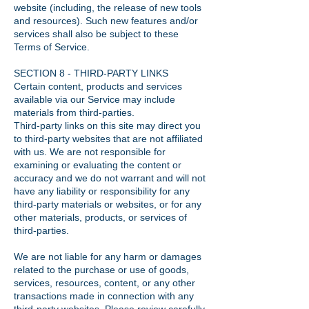
website (including, the release of new tools
and resources). Such new features and/or
services shall also be subject to these
Terms of Service.
SECTION 8 - THIRD-PARTY LINKS
Certain content, products and services
available via our Service may include
materials from third-parties.
Third-party links on this site may direct you
to third-party websites that are not affiliated
with us. We are not responsible for
examining or evaluating the content or
accuracy and we do not warrant and will not
have any liability or responsibility for any
third-party materials or websites, or for any
other materials, products, or services of
third-parties.
We are not liable for any harm or damages
related to the purchase or use of goods,
services, resources, content, or any other
transactions made in connection with any