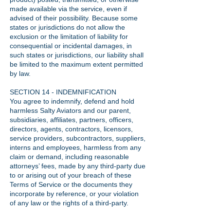
made available via the service, even if
advised of their possibility. Because some
states or jurisdictions do not allow the
exclusion or the limitation of liability for
consequential or incidental damages, in
such states or jurisdictions, our liability shall
be limited to the maximum extent permitted
by law.
SECTION 14 - INDEMNIFICATION
You agree to indemnify, defend and hold
harmless Salty Aviators and our parent,
subsidiaries, affiliates, partners, officers,
directors, agents, contractors, licensors,
service providers, subcontractors, suppliers,
interns and employees, harmless from any
claim or demand, including reasonable
attorneys’ fees, made by any third-party due
to or arising out of your breach of these
Terms of Service or the documents they
incorporate by reference, or your violation
of any law or the rights of a third-party.