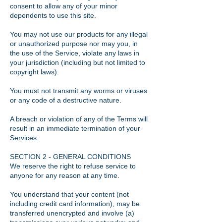
consent to allow any of your minor
dependents to use this site.
You may not use our products for any illegal
or unauthorized purpose nor may you, in
the use of the Service, violate any laws in
your jurisdiction (including but not limited to
copyright laws).
You must not transmit any worms or viruses
or any code of a destructive nature.
A breach or violation of any of the Terms will
result in an immediate termination of your
Services.
SECTION 2 - GENERAL CONDITIONS
We reserve the right to refuse service to
anyone for any reason at any time.
You understand that your content (not
including credit card information), may be
transferred unencrypted and involve (a)