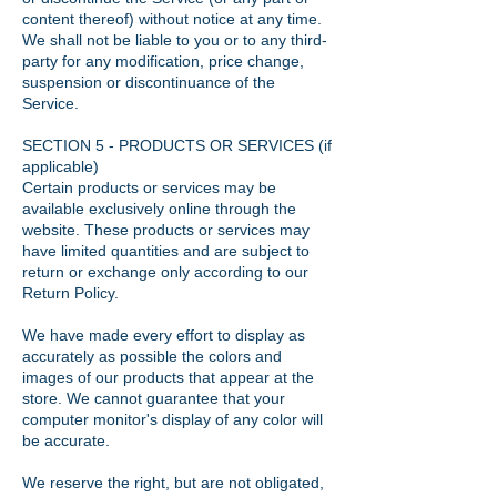
content thereof) without notice at any time.
We shall not be liable to you or to any third-
party for any modification, price change,
suspension or discontinuance of the
Service.
SECTION 5 - PRODUCTS OR SERVICES (if
applicable)
Certain products or services may be
available exclusively online through the
website. These products or services may
have limited quantities and are subject to
return or exchange only according to our
Return Policy.
We have made every effort to display as
accurately as possible the colors and
images of our products that appear at the
store. We cannot guarantee that your
computer monitor's display of any color will
be accurate.
We reserve the right, but are not obligated,