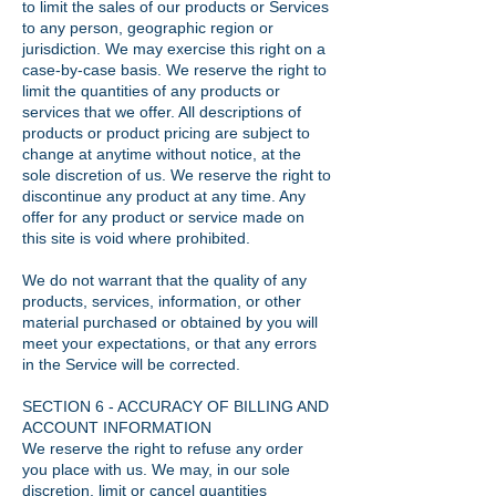
to limit the sales of our products or Services
to any person, geographic region or
jurisdiction. We may exercise this right on a
case-by-case basis. We reserve the right to
limit the quantities of any products or
services that we offer. All descriptions of
products or product pricing are subject to
change at anytime without notice, at the
sole discretion of us. We reserve the right to
discontinue any product at any time. Any
offer for any product or service made on
this site is void where prohibited.
We do not warrant that the quality of any
products, services, information, or other
material purchased or obtained by you will
meet your expectations, or that any errors
in the Service will be corrected.
SECTION 6 - ACCURACY OF BILLING AND
ACCOUNT INFORMATION
We reserve the right to refuse any order
you place with us. We may, in our sole
discretion, limit or cancel quantities