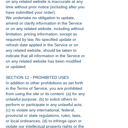
on any related website is inaccurate at any
time without prior notice (including after you
have submitted your order).
We undertake no obligation to update,
amend or clarify information in the Service
or on any related website, including without
limitation, pricing information, except as
required by law. No specified update or
refresh date applied in the Service or on
any related website, should be taken to
indicate that all information in the Service or
on any related website has been modified
or updated.
SECTION 12 - PROHIBITED USES
In addition to other prohibitions as set forth
in the Terms of Service, you are prohibited
from using the site or its content: (a) for any
unlawful purpose; (b) to solicit others to
perform or participate in any unlawful acts;
(c) to violate any international, federal,
provincial or state regulations, rules, laws,
or local ordinances; (d) to infringe upon or
violate our intellectual property rights or the