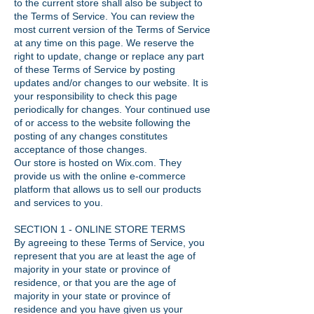
to the current store shall also be subject to
the Terms of Service. You can review the
most current version of the Terms of Service
at any time on this page. We reserve the
right to update, change or replace any part
of these Terms of Service by posting
updates and/or changes to our website. It is
your responsibility to check this page
periodically for changes. Your continued use
of or access to the website following the
posting of any changes constitutes
acceptance of those changes.
Our store is hosted on Wix.com. They
provide us with the online e-commerce
platform that allows us to sell our products
and services to you.
SECTION 1 - ONLINE STORE TERMS
By agreeing to these Terms of Service, you
represent that you are at least the age of
majority in your state or province of
residence, or that you are the age of
majority in your state or province of
residence and you have given us your