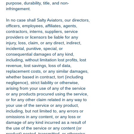
purpose, durability, title, and non-
infringement.
In no case shall Salty Aviators, our directors,
officers, employees, affiliates, agents,
contractors, interns, suppliers, service
providers or licensors be liable for any
injury, loss, claim, or any direct, indirect,
incidental, punitive, special, or
consequential damages of any kind,
including, without limitation lost profits, lost
revenue, lost savings, loss of data,
replacement costs, or any similar damages,
whether based in contract, tort (including
negligence), strict liability or otherwise,
arising from your use of any of the service
or any products procured using the service,
or for any other claim related in any way to
your use of the service or any product,
including, but not limited to, any errors or
omissions in any content, or any loss or
damage of any kind incurred as a result of
the use of the service or any content (or
product) posted, transmitted, or otherwise