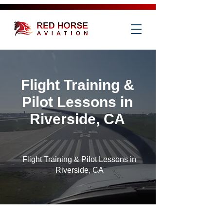
Flight Training &
Pilot Lessons in
Riverside, CA
Flight Training & Pilot Lessons in
Riverside, CA