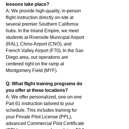
lessons take place?
A: We provide high-quality, in-person
flight instruction directly on-site at
several premier Southern California
hubs. In the Inland Empire, we meet
students at Riverside Municipal Airport
(RAL), Chino Airport (CNO), and
French Valley Airport (F70). In the San
Diego area, our operations are
centered right on the ramp at
Montgomery Field (MYF).
Q: What flight training programs do
you offer at these locations?
A: We offer personalized, one-on-one
Part 61 instruction tailored to your
schedule. This includes training for
your Private Pilot License (PPL),
advanced Commercial Pilot Certificate