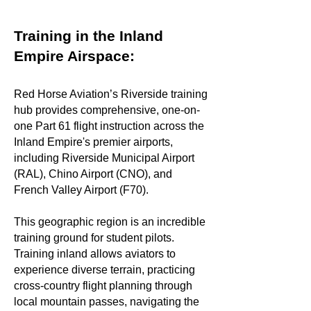
Training in the Inland
Empire Airspace:
Red Horse Aviation’s Riverside training
hub provides comprehensive, one-on-
one Part 61 flight instruction across the
Inland Empire's premier airports,
including Riverside Municipal Airport
(RAL), Chino Airport (CNO), and
French Valley Airport (F70).
This geographic region is an incredible
training ground for student pilots.
Training inland allows aviators to
experience diverse terrain, practicing
cross-country flight planning through
local mountain passes, navigating the