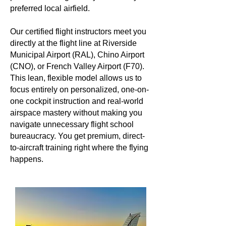
preferred local airfield.
Our certified flight instructors meet you
directly at the flight line at Riverside
Municipal Airport (RAL), Chino Airport
(CNO), or French Valley Airport (F70).
This lean, flexible model allows us to
focus entirely on personalized, one-on-
one cockpit instruction and real-world
airspace mastery without making you
navigate unnecessary flight school
bureaucracy. You get premium, direct-
to-aircraft training right where the flying
happens.