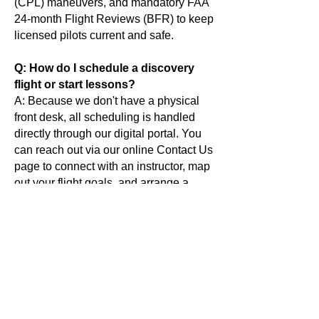
(CPL) maneuvers, and mandatory FAA
24-month Flight Reviews (BFR) to keep
licensed pilots current and safe.
Q: How do I schedule a discovery
flight or start lessons?
A: Because we don't have a physical
front desk, all scheduling is handled
directly through our digital portal. You
can reach out via our online Contact Us
page to connect with an instructor, map
out your flight goals, and arrange a
specific meeting time right at the flight
line.