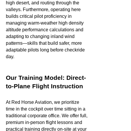
high desert, and routing through the
valleys. Furthermore, operating here
builds critical pilot proficiency in
managing warm-weather high density
altitude performance calculations and
adapting to changing inland wind
patterns—skills that build safer, more
adaptable pilots long before checkride
day.
Our Training Model: Direct-
to-Plane Flight Instruction
At Red Horse Aviation, we prioritize
time in the cockpit over time sitting in a
traditional corporate office. We offer full,
premium in-person flight lessons and
practical training directly on-site at your