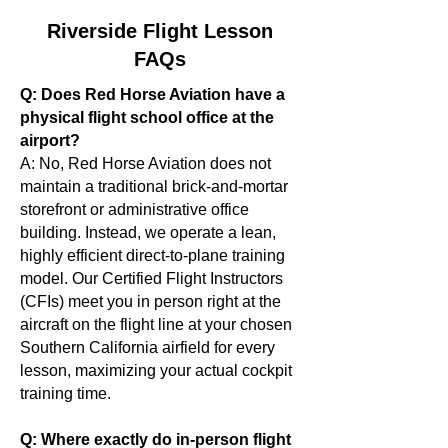
Riverside Flight Lesson
FAQs
Q: Does Red Horse Aviation have a
physical flight school office at the
airport?
A: No, Red Horse Aviation does not
maintain a traditional brick-and-mortar
storefront or administrative office
building. Instead, we operate a lean,
highly efficient direct-to-plane training
model. Our Certified Flight Instructors
(CFIs) meet you in person right at the
aircraft on the flight line at your chosen
Southern California airfield for every
lesson, maximizing your actual cockpit
training time.
Q: Where exactly do in-person flight