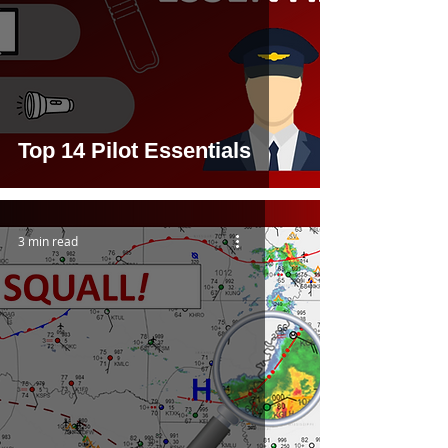
Top 14 Pilot Essentials
3 min read