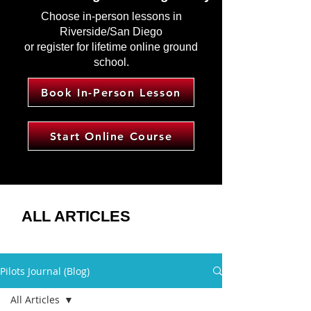
Choose in-person lessons in
Riverside/San Diego
or register for lifetime online ground
school.
Book In-Person Lesson
Start Online Course
ALL ARTICLES
Pilots Journal (Blog)
All Articles