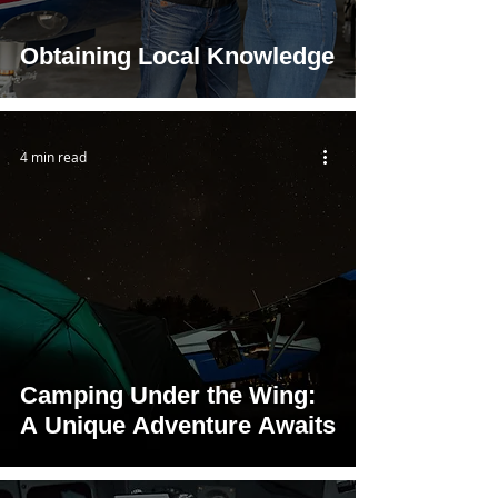
Obtaining Local Knowledge
4 min read
Camping Under the Wing:
A Unique Adventure Awaits