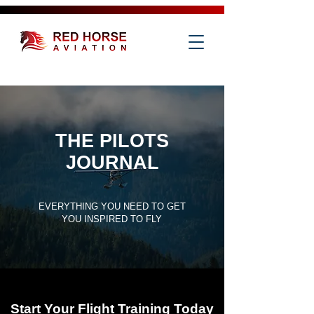
THE PILOTS
JOURNAL
EVERYTHING YOU NEED TO GET
YOU INSPIRED TO FLY
Start Your Flight Training Today