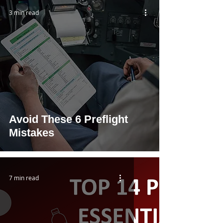
3 min read
Avoid These 6 Preflight
Mistakes
7 min read