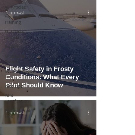
All Articles
4 min read
Flight
Training
The Pilots
Journal
Explore
Medical &
Exams
Flight Safety in Frosty
Recommended
Conditions: What Every
Items
Pilot Should Know
Pilot Tips
Pilot
Certification
Student Pilot
4 min read
Tips