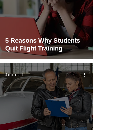
5 Reasons Why Students
Quit Flight Training
4 min read