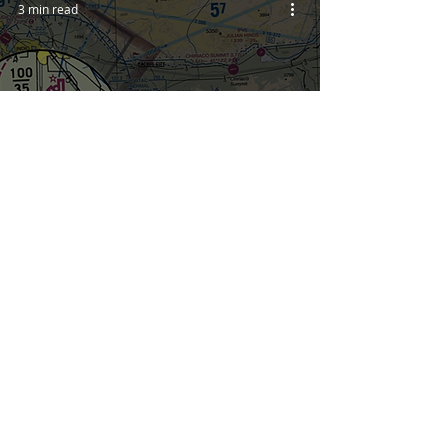
3 min read
Rarely Noticed VFR Chart
Symbols
3
/
5
YOU'RE IN
CONTRO
L!
START YOUR