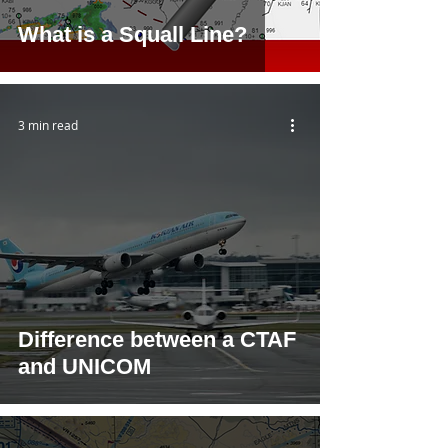
What is a Squall Line?
3 min read
Difference between a CTAF
and UNICOM