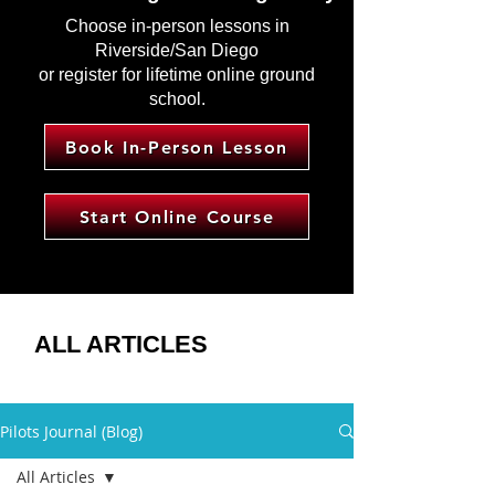
Choose in-person lessons in
Riverside/San Diego
or register for lifetime online ground
school.
Book In-Person Lesson
Start Online Course
ALL ARTICLES
Pilots Journal (Blog)
All Articles