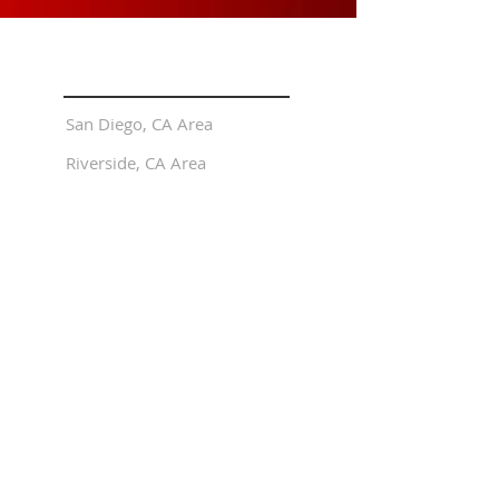
LOCATIONS
San Diego, CA Area
Riverside, CA Area
EXPLORE
Flight Training
FREE Trial Online Private Pilot
Online Courses
About Us
The Pilots Journal (Blog)