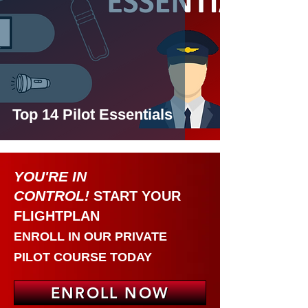
Top 14 Pilot Essentials
YOU'RE IN
CONTRO
L!
START YOUR
FLIGHTPLAN
ENROLL IN OUR
PRIVATE
PILOT COURSE
TODAY
ENROLL NOW