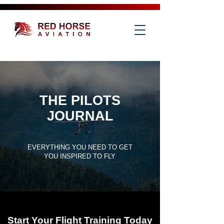
THE PILOTS
JOURNAL
EVERYTHING YOU NEED TO GET
YOU INSPIRED TO FLY
Start Your Flight Training Today