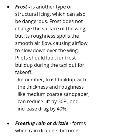
Frost -
 is another type of 
structural icing, which can also 
be dangerous. Frost does not 
change the surface of the wing, 
but its roughness spoils the 
smooth air flow, causing airflow 
to slow down over the wing. 
Pilots should look for frost 
buildup during the taxi out for 
takeoff. 
Remember, frost buildup with 
the thickness and roughness 
like medium coarse sandpaper, 
can reduce lift by 30%, and 
increase drag by 40%.
Freezing rain or drizzle
 - forms 
when rain droplets become 