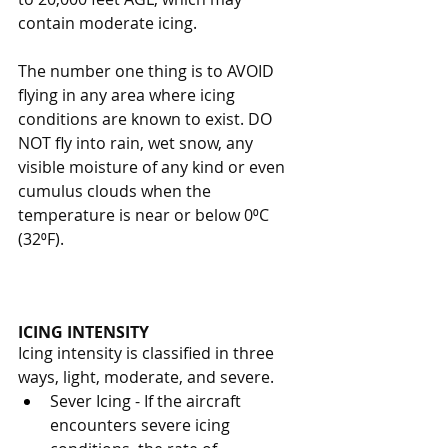
contain moderate icing. 
The number one thing is to AVOID 
flying in any area where icing 
conditions are known to exist. DO 
NOT fly into rain, wet snow, any 
visible moisture of any kind or even 
cumulus clouds when the 
temperature is near or below 0⁰C 
(32⁰F).  
ICING INTENSITY
Icing intensity is classified in three 
ways, light, moderate, and severe. 
Sever Icing - If the aircraft 
encounters severe icing 