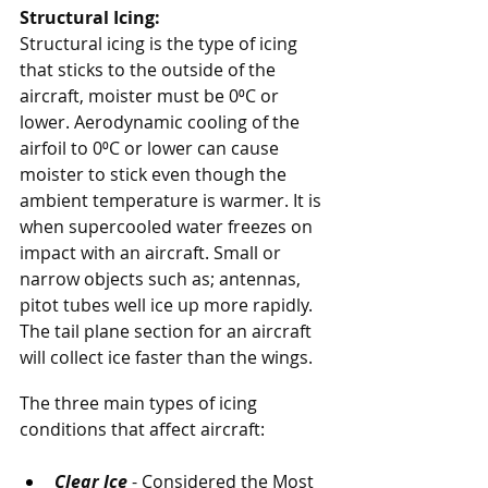
Structural Icing:
Structural icing is the type of icing 
that sticks to the outside of the 
aircraft, moister must be 0⁰C or 
lower. Aerodynamic cooling of the 
airfoil to 0⁰C or lower can cause 
moister to stick even though the 
ambient temperature is warmer. It is 
when supercooled water freezes on 
impact with an aircraft. Small or 
narrow objects such as; antennas, 
pitot tubes well ice up more rapidly. 
The tail plane section for an aircraft 
will collect ice faster than the wings. 
The three main types of icing 
conditions that affect aircraft: 
Clear Ice
 - Considered the Most 