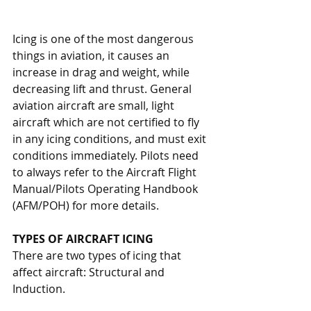
Icing is one of the most dangerous 
things in aviation, it causes an 
increase in drag and weight, while 
decreasing lift and thrust. General 
aviation aircraft are small, light 
aircraft which are not certified to fly 
in any icing conditions, and must exit 
conditions immediately. Pilots need 
to always refer to the Aircraft Flight 
Manual/Pilots Operating Handbook 
(AFM/POH) for more details.
TYPES OF AIRCRAFT ICING
There are two types of icing that 
affect aircraft: Structural and 
Induction. 