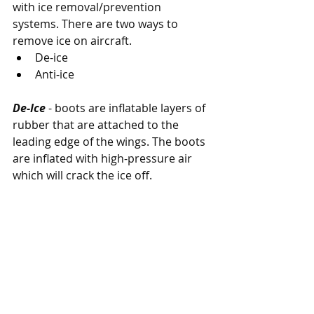
with ice removal/prevention 
systems. There are two ways to 
remove ice on aircraft.
De-ice
Anti-ice
De-Ice
 - boots are inflatable layers of 
rubber that are attached to the 
leading edge of the wings. The boots 
are inflated with high-pressure air 
which will crack the ice off.