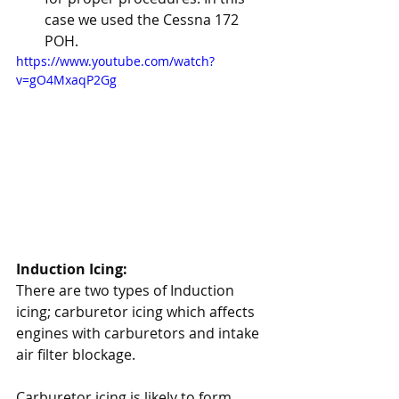
case we used the Cessna 172 
POH.
https://www.youtube.com/watch?
v=gO4MxaqP2Gg
Induction Icing:
There are two types of Induction 
icing; carburetor icing which affects 
engines with carburetors and intake 
air filter blockage. 
Carburetor icing is likely to form 