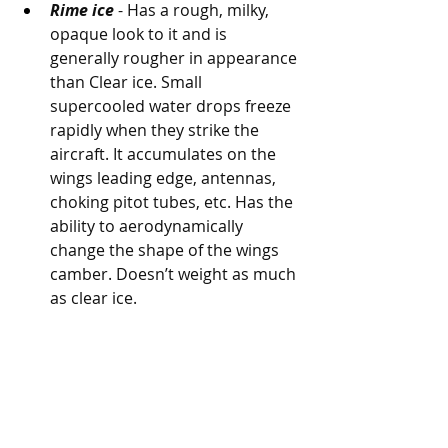
Rime ice
 - Has a rough, milky, 
opaque look to it and is 
generally rougher in appearance 
than Clear ice. Small 
supercooled water drops freeze 
rapidly when they strike the 
aircraft. It accumulates on the 
wings leading edge, antennas, 
choking pitot tubes, etc. Has the 
ability to aerodynamically 
change the shape of the wings 
camber. Doesn’t weight as much 
as clear ice.