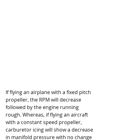
If flying an airplane with a fixed pitch 
propeller, the RPM will decrease 
followed by the engine running 
rough. Whereas, if flying an aircraft 
with a constant speed propeller, 
carburetor icing will show a decrease 
in manifold pressure with no change 