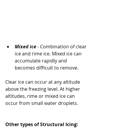
Mixed ice
 - Combination of clear 
ice and rime ice. Mixed ice can 
accumulate rapidly and 
becomes difficult to remove.
Clear ice can occur at any altitude 
above the freezing level. At higher 
altitudes, rime or mixed ice can 
occur from small water droplets.
Other types of Structural Icing: