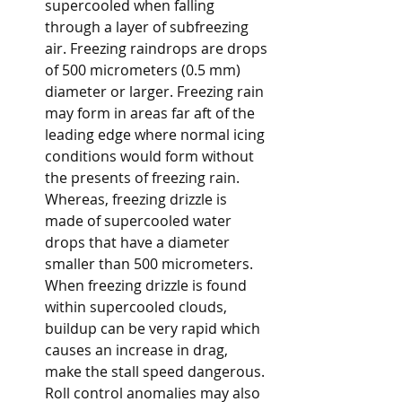
supercooled when falling 
through a layer of subfreezing 
air. Freezing raindrops are drops 
of 500 micrometers (0.5 mm) 
diameter or larger. Freezing rain 
may form in areas far aft of the 
leading edge where normal icing 
conditions would form without 
the presents of freezing rain. 
Whereas, freezing drizzle is 
made of supercooled water 
drops that have a diameter 
smaller than 500 micrometers. 
When freezing drizzle is found 
within supercooled clouds, 
buildup can be very rapid which 
causes an increase in drag, 
make the stall speed dangerous. 
Roll control anomalies may also 