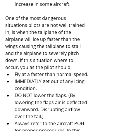
increase in some aircraft.
One of the most dangerous 
situations pilots are not well trained 
in, is when the tailplane of the 
airplane will ice up faster than the 
wings causing the tailplane to stall 
and the airplane to severely pitch 
down. If this situation where to 
occur, you as the pilot should: 
Fly at a faster than normal speed.
IMMEDIATLY get out of any icing 
condition. 
DO NOT lower the flaps. (By 
lowering the flaps air is deflected 
downward. Disrupting airflow 
over the tail.)
Always refer to the aircraft POH 
for proper procedures. In this 