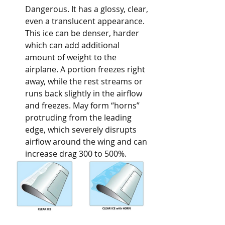
Dangerous. It has a glossy, clear, 
even a translucent appearance. 
This ice can be denser, harder 
which can add additional 
amount of weight to the 
airplane. A portion freezes right 
away, while the rest streams or 
runs back slightly in the airflow 
and freezes. May form “horns” 
protruding from the leading 
edge, which severely disrupts 
airflow around the wing and can 
increase drag 300 to 500%. 