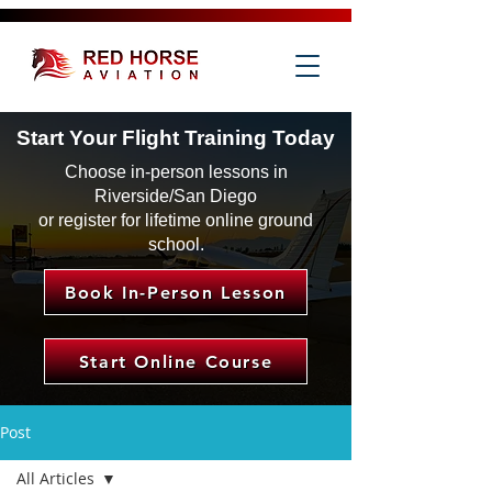
Start Your Flight Training Today
Choose in-person lessons in
Riverside/San Diego
or register for lifetime online ground
school.
Book In-Person Lesson
Start Online Course
Post
All Articles