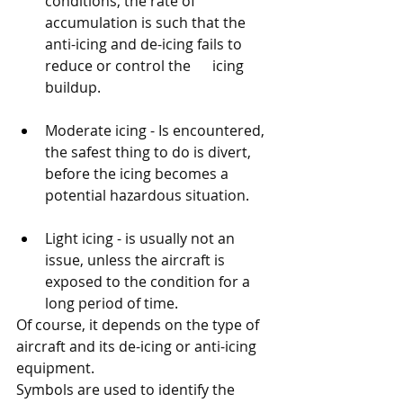
conditions, the rate of 
accumulation is such that the 
anti-icing and de-icing fails to 
reduce or control the      icing 
buildup.
Moderate icing - Is encountered, 
the safest thing to do is divert, 
before the icing becomes a 
potential hazardous situation. 
Light icing - is usually not an 
issue, unless the aircraft is 
exposed to the condition for a 
long period of time. 
Of course, it depends on the type of 
aircraft and its de-icing or anti-icing 
equipment. 
Symbols are used to identify the 