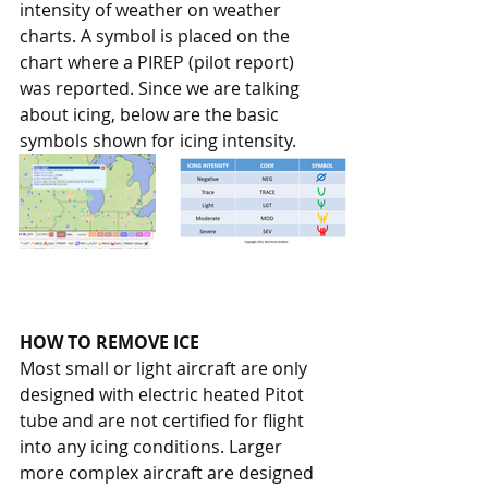
intensity of weather on weather 
charts. A symbol is placed on the 
chart where a PIREP (pilot report) 
was reported. Since we are talking 
about icing, below are the basic 
symbols shown for icing intensity.
HOW TO REMOVE ICE
Most small or light aircraft are only 
designed with electric heated Pitot 
tube and are not certified for flight 
into any icing conditions. Larger 
more complex aircraft are designed 