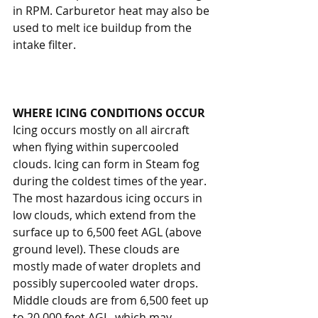
in RPM. Carburetor heat may also be 
used to melt ice buildup from the 
intake filter.
WHERE ICING CONDITIONS OCCUR
Icing occurs mostly on all aircraft 
when flying within supercooled 
clouds. Icing can form in Steam fog 
during the coldest times of the year. 
The most hazardous icing occurs in 
low clouds, which extend from the 
surface up to 6,500 feet AGL (above 
ground level). These clouds are 
mostly made of water droplets and 
possibly supercooled water drops. 
Middle clouds are from 6,500 feet up 
to 20,000 feet AGL, which may 