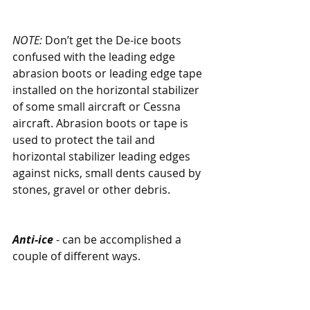
NOTE:
 Don’t get the De-ice boots 
confused with the leading edge 
abrasion boots or leading edge tape 
installed on the horizontal stabilizer 
of some small aircraft or Cessna 
aircraft. Abrasion boots or tape is 
used to protect the tail and 
horizontal stabilizer leading edges 
against nicks, small dents caused by 
stones, gravel or other debris.
Anti-ice
 - can be accomplished a 
couple of different ways. 
One is the weeping wing, which 
has tiny pores in the leading 
edge of the wing allowing TKS 