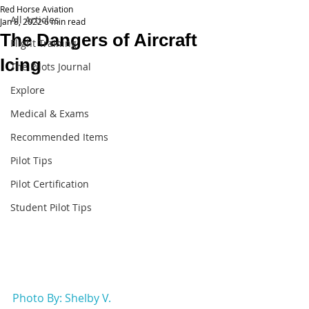
Red Horse Aviation
All Articles
Jan 8, 2022
6 min read
The Dangers of Aircraft
Flight Training
Icing
The Pilots Journal
Explore
Medical & Exams
Recommended Items
Pilot Tips
Pilot Certification
Student Pilot Tips
Photo By: Shelby V.