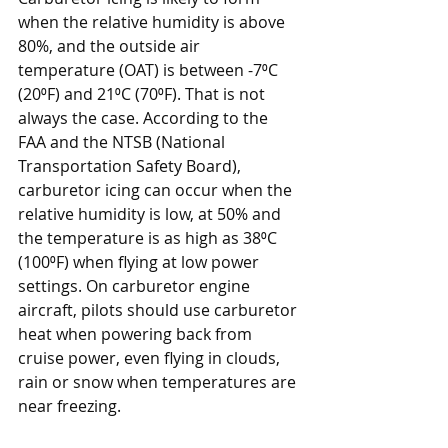
when the relative humidity is above 
80%, and the outside air 
temperature (OAT) is between -7⁰C 
(20⁰F) and 21⁰C (70⁰F). That is not 
always the case. According to the 
FAA and the NTSB (National 
Transportation Safety Board), 
carburetor icing can occur when the 
relative humidity is low, at 50% and 
the temperature is as high as 38⁰C 
(100⁰F) when flying at low power 
settings. On carburetor engine 
aircraft, pilots should use carburetor 
heat when powering back from 
cruise power, even flying in clouds, 
rain or snow when temperatures are 
near freezing. 