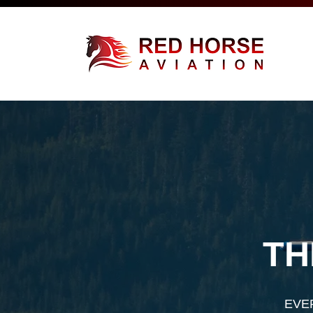
TH
EVE