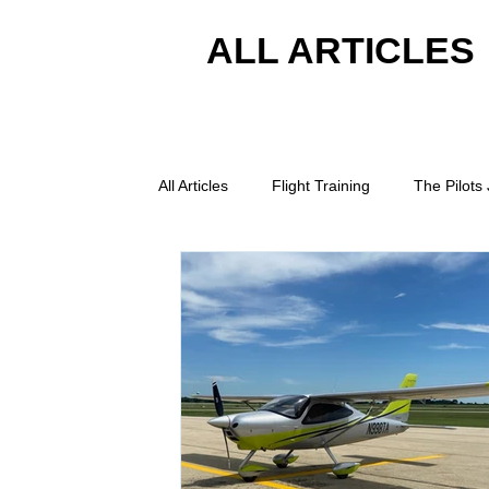
ALL ARTICLES
All Articles
Flight Training
The Pilots
Student Pilot Tips