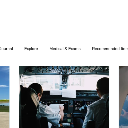
 Journal
Explore
Medical & Exams
Recommended Ite