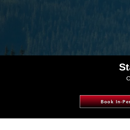
St
C
Book In-Pe