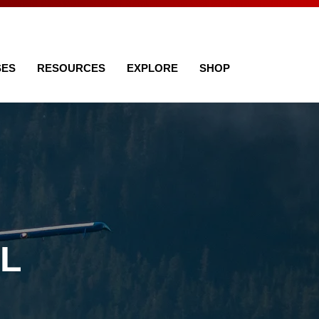
SES
RESOURCES
EXPLORE
SHOP
AL