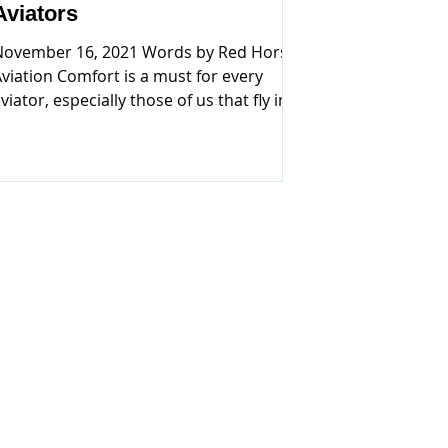
Aviators
November 16, 2021 Words by Red Horse
viation Comfort is a must for every
viator, especially those of us that fly in
eneral Aviation aircraft. We have been
lying general aviation for many years
ow. As passionate aviators, we come to
ealize, if there is comfortable, relaxing
lothing made for the outdoor
nthusiast, then why not for aviators?
specially those of us that sweat their ass
ff, flying in the hot and humid areas
rom the east coast to the Gulf. Even the
desert