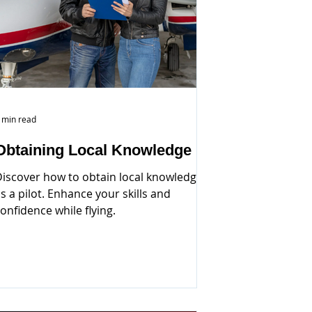
 min read
Obtaining Local Knowledge
iscover how to obtain local knowledge
s a pilot. Enhance your skills and
onfidence while flying.