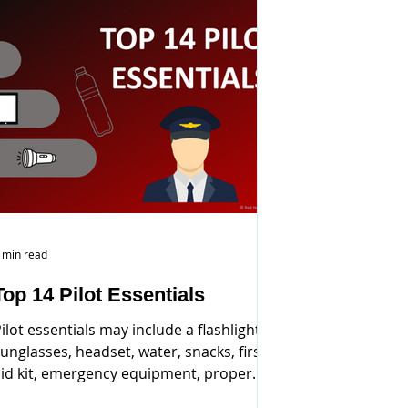
 min read
Top 14 Pilot Essentials
ilot essentials may include a flashlight,
unglasses, headset, water, snacks, first
id kit, emergency equipment, proper
dentification...