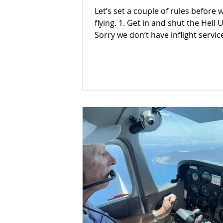
Let’s set a couple of rules before 
flying. 1. Get in and shut the Hell Up! 2.
Sorry we don’t have inflight service
Just kidding! Let’s be serious now,
pilot passenger briefings are extr
important & you should provide 
details, much like the airline safet
briefing Flight Attendants give us.
However, of course, passenger pil
not require such a detailed briefi
is another useful acronym: Yes! A
acronym, you can follow. It is SAFE