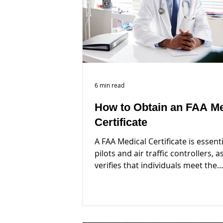
6 min read
How to Obtain an FAA Me
Certificate
A FAA Medical Certificate is essenti
pilots and air traffic controllers, as
verifies that individuals meet the
necessary health...