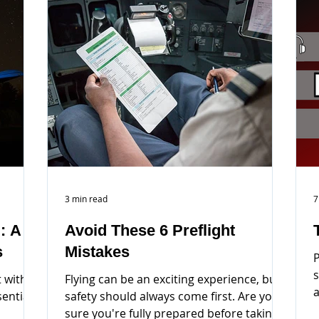
3 min read
7
: A
Avoid These 6 Preflight
s
Mistakes
P
s
 with
Flying can be an exciting experience, but
a
sential
safety should always come first. Are you
i
sure you're fully prepared before taking