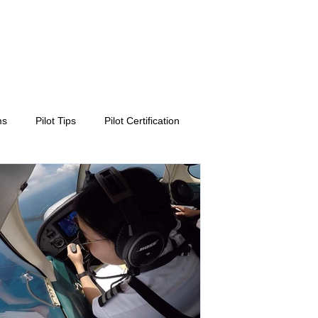
ms
Pilot Tips
Pilot Certification