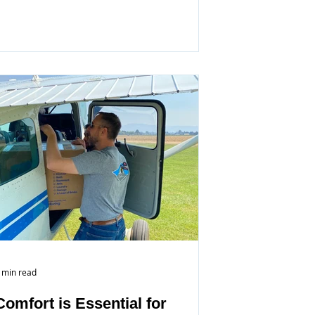
 min read
Comfort is Essential for