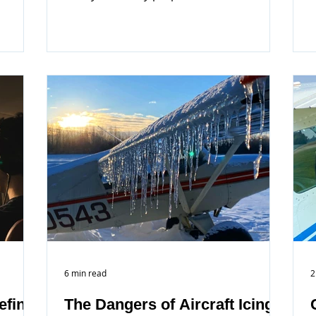
off...
6 min read
2
efing
The Dangers of Aircraft Icing