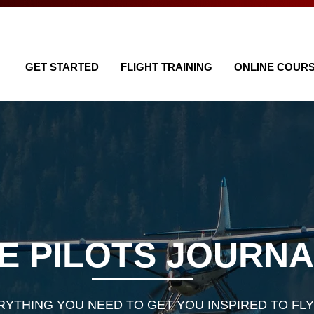
GET STARTED
FLIGHT TRAINING
ONLINE COUR
E PILOTS JOURN
RYTHING YOU NEED TO GET YOU INSPIRED TO FLY