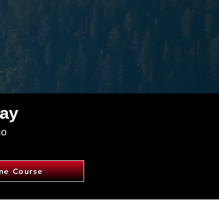
day
go
ine Course