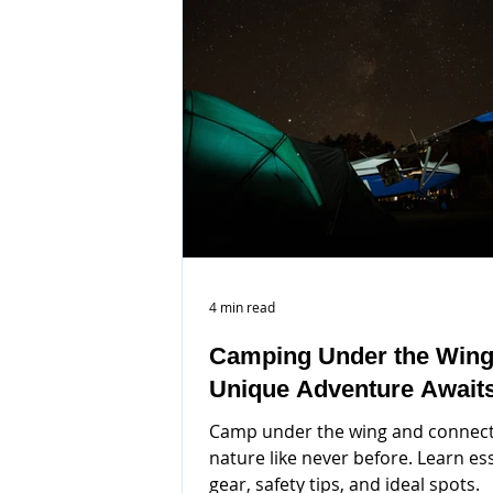
4 min read
Camping Under the Wing
Unique Adventure Await
Camp under the wing and connect
nature like never before. Learn es
gear, safety tips, and ideal spots.