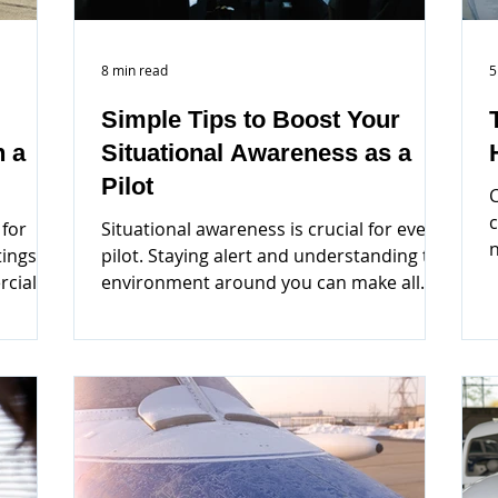
8 min read
5
Simple Tips to Boost Your
n a
Situational Awareness as a
Pilot
C
c
 for
Situational awareness is crucial for every
tings
pilot. Staying alert and understanding the
a
rcial
environment around you can make all
the difference...