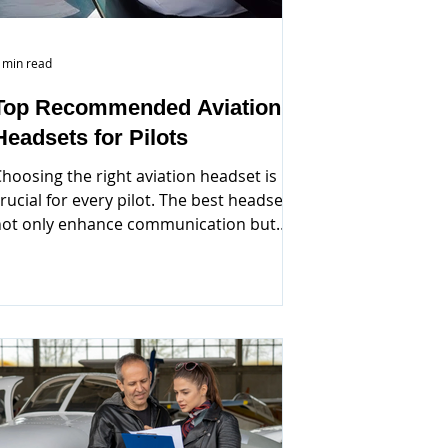
 min read
Top Recommended Aviation
Headsets for Pilots
hoosing the right aviation headset is
rucial for every pilot. The best headsets
not only enhance communication but
lso provide comfort...