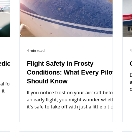
4 min read
4
dical
Flight Safety in Frosty
Conditions: What Every Pilot
D
Should Know
a
al for
c
 it
If you notice frost on your aircraft before
an early flight, you might wonder whether
it's safe to take off with just a little bit of
frost.