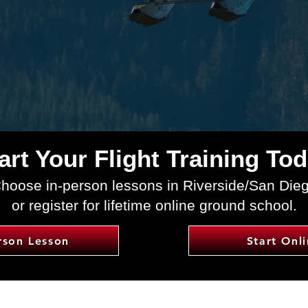
art Your Flight Training To
hoose in-person lessons in Riverside/San Die
or register for lifetime online ground school.
rson Lesson
Start Onl