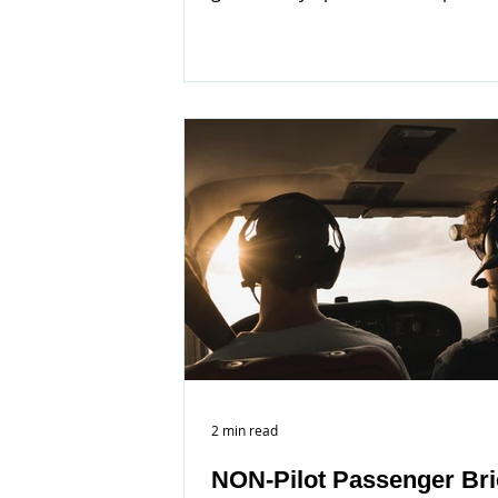
2 min read
NON-Pilot Passenger Bri