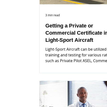
3 min read
Getting a Private or
Commercial Certificate i
Light-Sport Aircraft
Light-Sport Aircraft can be utilized
training and testing for various ra
such as Private Pilot ASEL, Comme
ASEL, CFI, CFII...