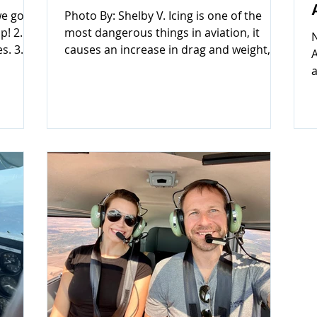
we go
Photo By: Shelby V. Icing is one of the
most dangerous things in aviation, it
s. 3.
causes an increase in drag and weight,
A
 non-
while decreasing lift and thrust. General
a
emely
aviation aircraft are small, light aircraft
G
more
which are not certified to fly in any icing
f
y
conditions, and must exit conditions
n
immediately. Pilots need to always refer
r
ots do
to the Aircraft Flight Manual/Pilots
c
ng. Here
Operating Handbook (AFM/POH) for
e
nother
more details. ​TYPES OF AIRCRAFT ICING
E
TY,
There are two types of icing that affect
o
aircr
f