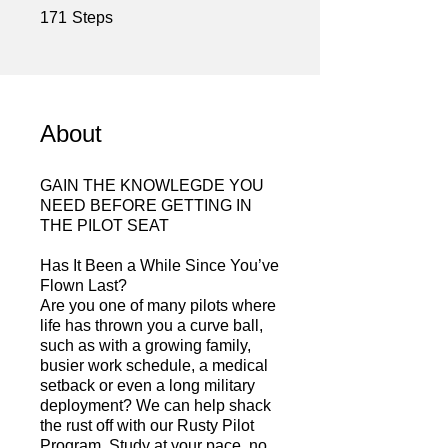
171 Steps
171
Steps
About
GAIN THE KNOWLEGDE YOU
NEED BEFORE GETTING IN
THE PILOT SEAT
Has It Been a While Since You’ve
Flown Last?
Are you one of many pilots where
life has thrown you a curve ball,
such as with a growing family,
busier work schedule, a medical
setback or even a long military
deployment? We can help shack
the rust off with our Rusty Pilot
Program. Study at your pace, no