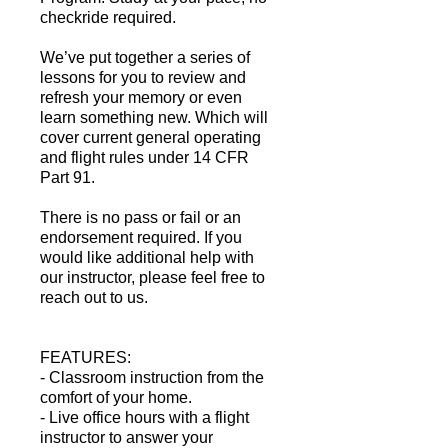
checkride required.
​We’ve put together a series of
lessons for you to review and
refresh your memory or even
learn something new. Which will
cover current general operating
and flight rules under 14 CFR
Part 91.
There is no pass or fail or an
endorsement required. If you
would like additional help with
our instructor, please feel free to
reach out to us.
FEATURES:
- Classroom instruction from the
comfort of your home.
- Live office hours with a flight
instructor to answer your