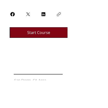
Start Course
LOCATIONS
San Diego, CA Area
Riverside, CA Area