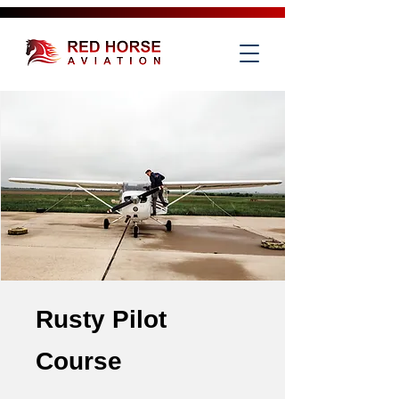
Rusty Pilot
Course