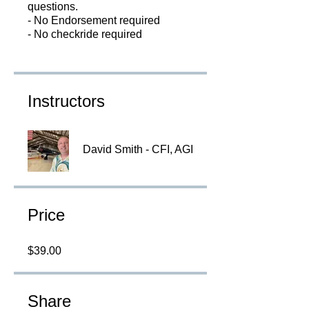
questions.
- No Endorsement required
Instructors
David Smith - CFI, AGI
Price
$39.00
Share